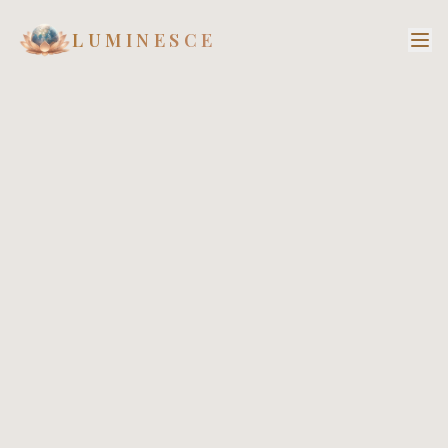
LUMINESCE